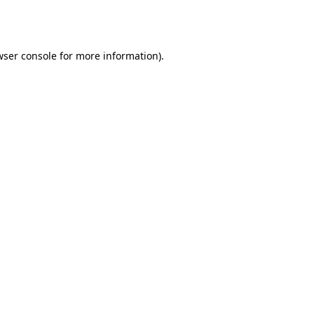
ser console
for more information).