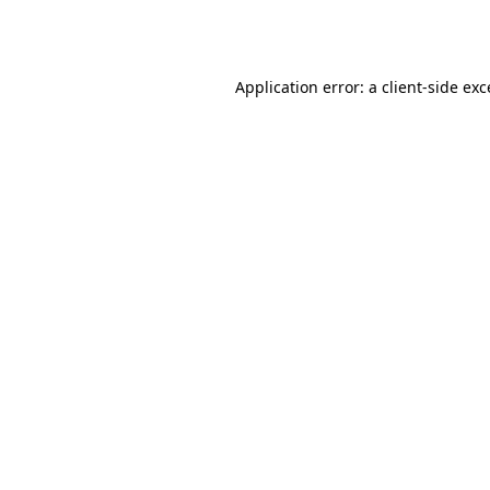
Application error: a
client
-side ex