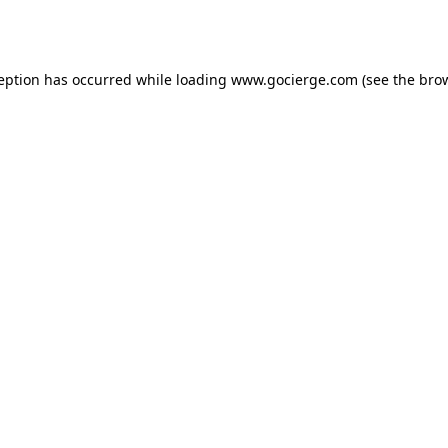
ception has occurred while loading
www.gocierge.com
(see the
brow