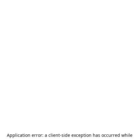
Application error: a
client
-side exception has occurred while