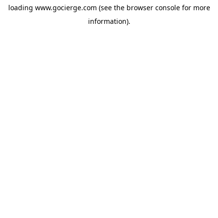
loading
www.gocierge.com
(see the
browser console
for more
information).